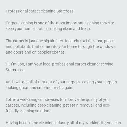
Professional carpet cleaning Starcross.
Carpet cleaning is one of the most important cleaning tasks to
keep your home or office looking clean and fresh.
The carpet is just one big air filter. It catches all the dust, pollen
and pollutants that come into your home through the windows
and doors and on peoples clothes.
Hi, I’m Jon, I am your local professional carpet cleaner serving
Starcross.
And I will get all of that out of your carpets, leaving your carpets
looking great and smelling fresh again.
I offer a wide range of services to improve the quality of your
carpets, including deep cleaning, pet stain removal, and eco-
friendly cleaning solutions.
Having been in the cleaning industry all of my working life, you can