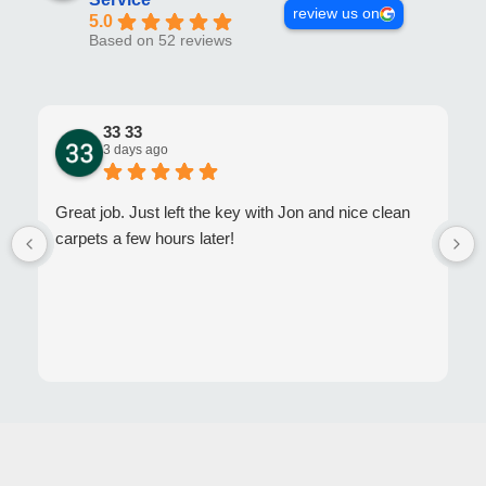
review us on
5.0
Based on 52 reviews
33 33
3 days ago
Great job. Just left the key with Jon and nice clean
carpets a few hours later!