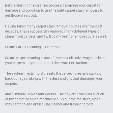
Before starting the cleaning process, I examine your carpet for
damage and condition to use the right carpet stain removers to
get those stains out.
Having taken many carpet stain removal courses over the past
decades. I have successfully removed many different types of
stains from carpets, and I will do my best to remove yours as well.
Steam Carpet Cleaning in Starcross
Steam carpet cleaning is one of the most effective ways to clean
your carpets. Its proper name is hot water extraction.
The system injects moisture into the carpet fibres and sucks it
back out again along with the dust and grit that damages your
carpets.
and eliminate unpleasant odours. The powerful vacuum suction
of my carpet cleaning machinery pulls out the moisture, along
with bacteria and dirt leaving cleaner and fresher carpets.