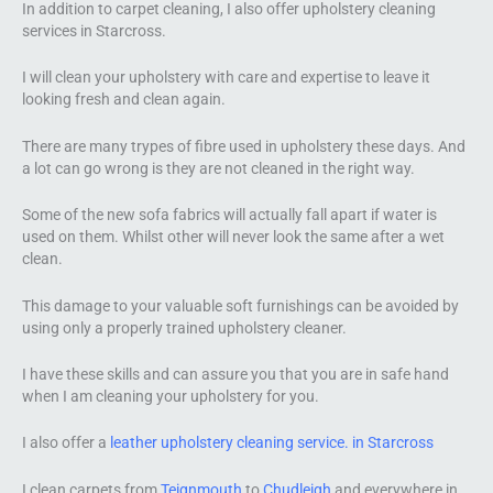
In addition to carpet cleaning, I also offer upholstery cleaning
services in Starcross.
I will clean your upholstery with care and expertise to leave it
looking fresh and clean again.
There are many trypes of fibre used in upholstery these days. And
a lot can go wrong is they are not cleaned in the right way.
Some of the new sofa fabrics will actually fall apart if water is
used on them. Whilst other will never look the same after a wet
clean.
This damage to your valuable soft furnishings can be avoided by
using only a properly trained upholstery cleaner.
I have these skills and can assure you that you are in safe hand
when I am cleaning your upholstery for you.
I also offer a
leather upholstery cleaning service. in Starcross
I clean carpets from
Teignmouth
to
Chudleigh
and everywhere in