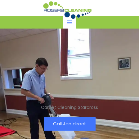
Skip
to
content
Carpet Cleaning Starcross
Call Jon direct