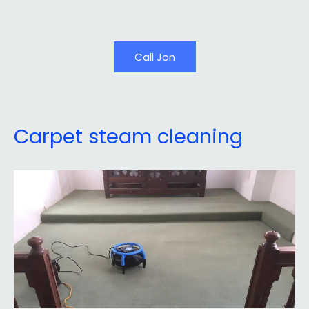
Call Jon
Carpet steam cleaning