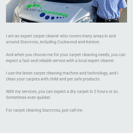
I am an expert carpet cleaner who covers many areas in and
around Starcross, including Cockwood and Kenton.
And when you choose me for your carpet cleaning needs, you can
expect a fast and reliable service with a local expert cleaner.
I use the latest carpet cleaning machine and technology, and I
clean your carpets with child and pet safe products.
With my services, you can expect a dry carpet in 2 hours or so.
Sometimes even quicker.
For carpet cleaning Starcross, just call me.