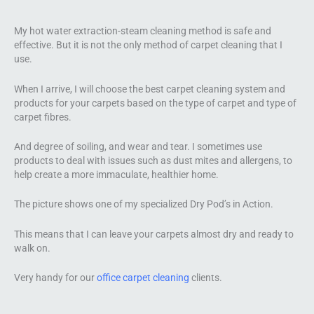
My hot water extraction-steam cleaning method is safe and
effective. But it is not the only method of carpet cleaning that I
use.
When I arrive, I will choose the best carpet cleaning system and
products for your carpets based on the type of carpet and type of
carpet fibres.
And degree of soiling, and wear and tear. I sometimes use
products to deal with issues such as dust mites and allergens, to
help create a more immaculate, healthier home.
The picture shows one of my specialized Dry Pod’s in Action.
This means that I can leave your carpets almost dry and ready to
walk on.
Very handy for our
office carpet cleaning
clients.