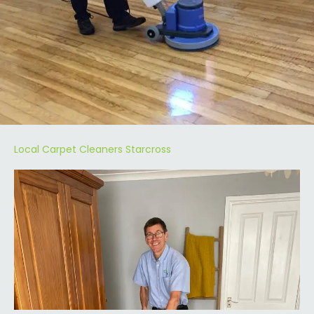
Local Carpet Cleaners Starcross