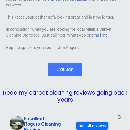
between.
This keeps your leather sofa looking great and lasting longer.
In conclusion, when you are looking for local reliable Carpet
Cleaning Starcross, Just call, text, WhatsApp or
email me
.
Hope to speak to you soon – Jon Rogers.
Call Jon
Read my carpet cleaning reviews going back
years
Excellent
Rogers Cleaning
See all reviews
Service