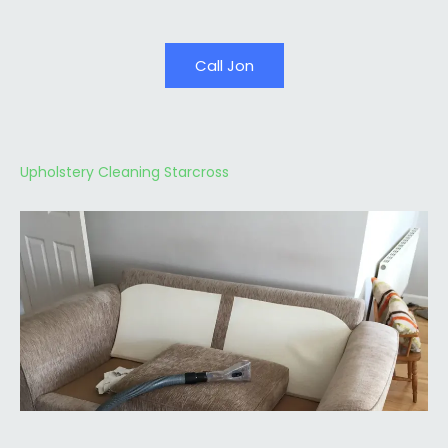
Call Jon
Upholstery Cleaning Starcross