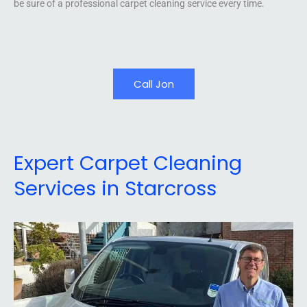
be sure of a professional carpet cleaning service every time.
Call Jon
Expert Carpet Cleaning
Services in Starcross