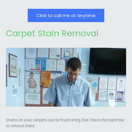
Click to call me at anytime
Carpet Stain Removal
Stains on your carpets can be frustrating, but I have the expertise
to remove them.